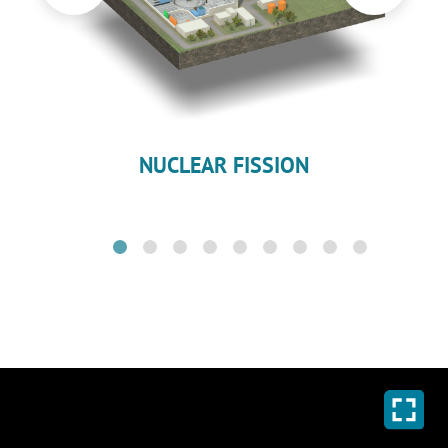
NUCLEAR FISSION