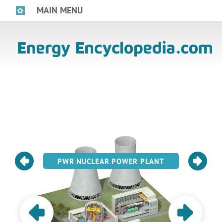
MAIN MENU
PWR NUCLEAR POWER PLANT